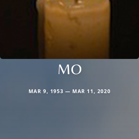
MO
MAR 9, 1953 — MAR 11, 2020