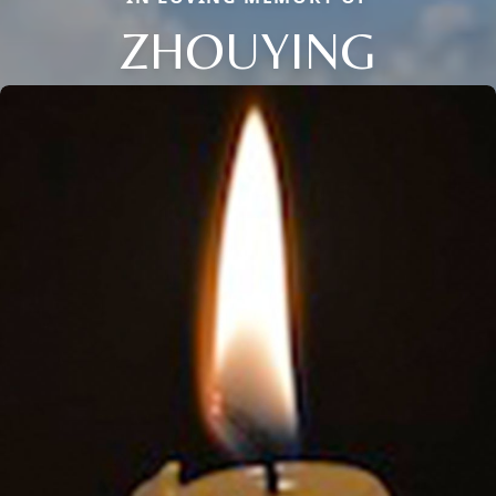
ZHOUYING