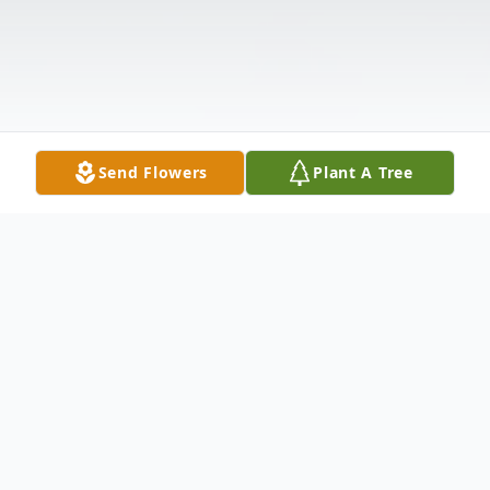
Send Flowers
Plant A Tree
Obituary
Listen to Obituary