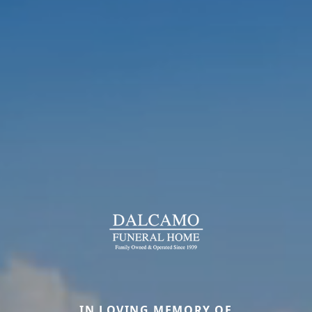
IN LOVING MEMORY OF