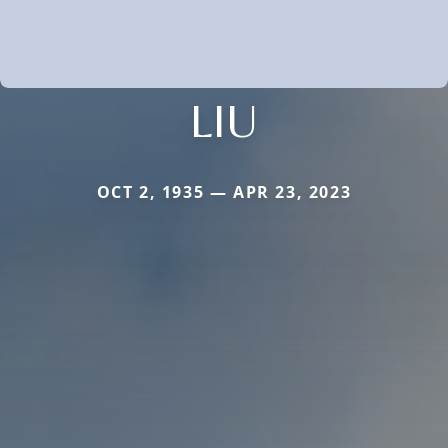
LIU
OCT 2, 1935 — APR 23, 2023