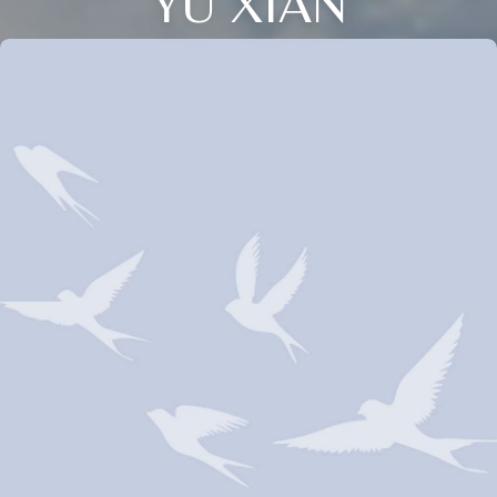
YU XIAN