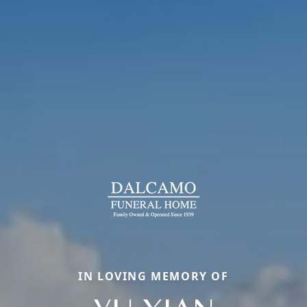
IN LOVING MEMORY OF