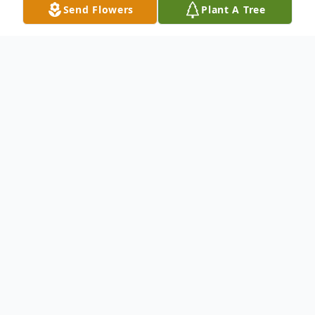
Send Flowers
Plant A Tree
Obituary
Listen to Obituary
Visitation Thursday from 9 AM to 11 AM
Funeral Service Thursday 11 AM