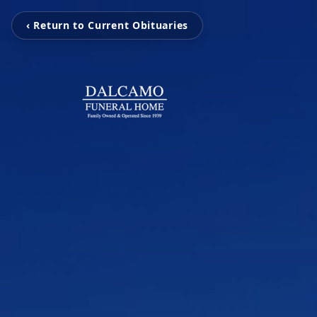
‹ Return to Current Obituaries