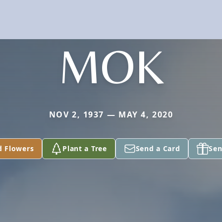
MOK
NOV 2, 1937 — MAY 4, 2020
d Flowers
Plant a Tree
Send a Card
Sen