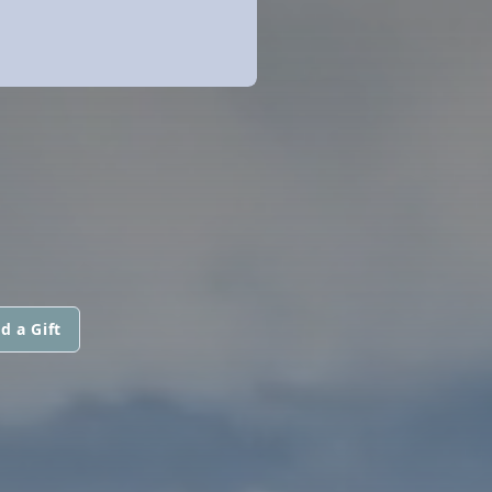
d a Gift