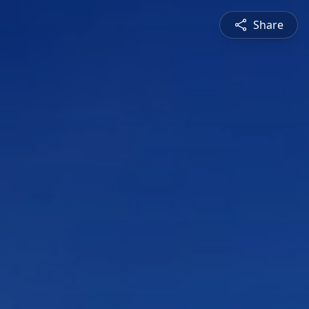
Share