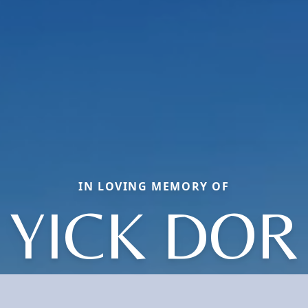
IN LOVING MEMORY OF
YICK DOR