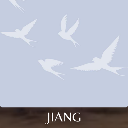
JIANG