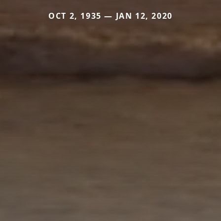
OCT 2, 1935 — JAN 12, 2020