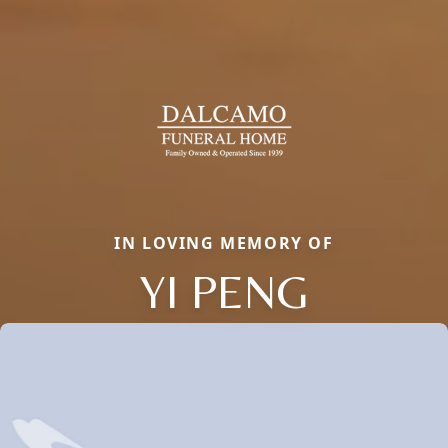
IN LOVING MEMORY OF
YI PENG