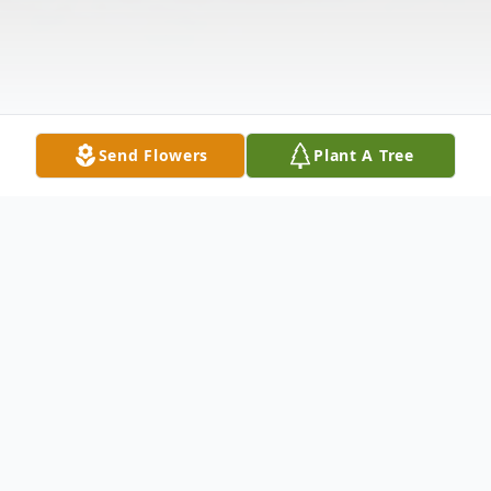
Send Flowers
Plant A Tree
Obituary
Listen to Obituary