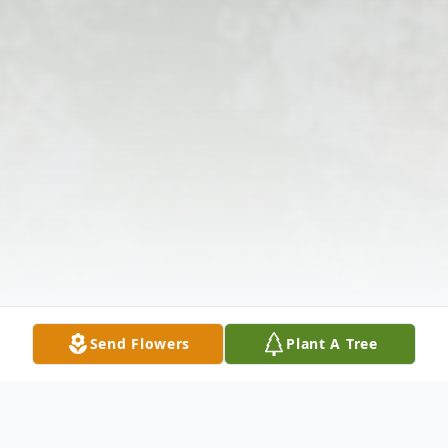
Send Flowers
Plant A Tree