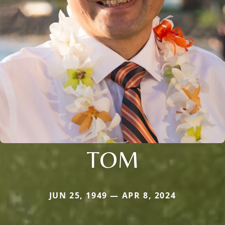
TOM
JUN 25, 1949 — APR 8, 2024