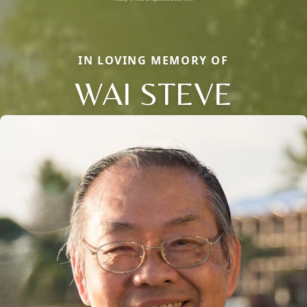
IN LOVING MEMORY OF
WAI STEVE