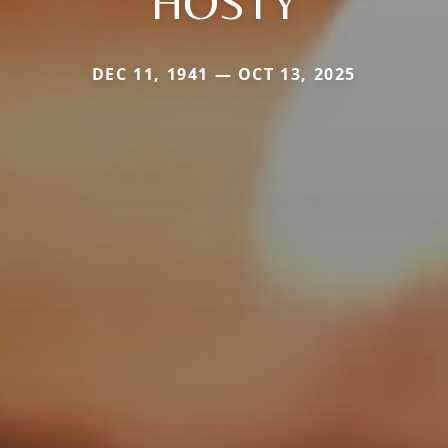
HOSTY
DEC 11, 1941 — OCT 13, 2025