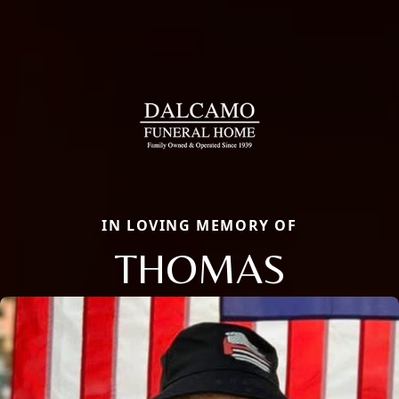
IN LOVING MEMORY OF
THOMAS