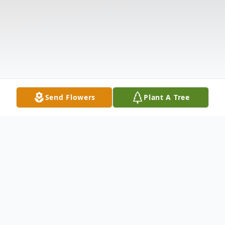
Send Flowers
Plant A Tree
Obituary