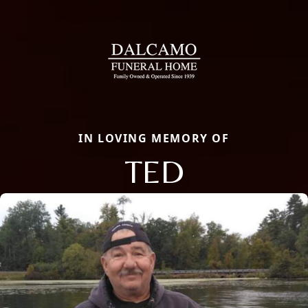
IN LOVING MEMORY OF
TED