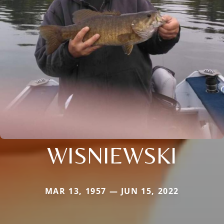
WISNIEWSKI
MAR 13, 1957 — JUN 15, 2022