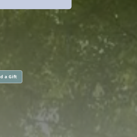
d a Gift