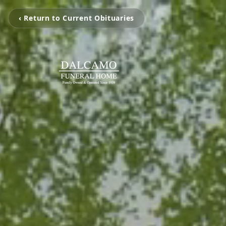
‹ Return to Current Obituaries