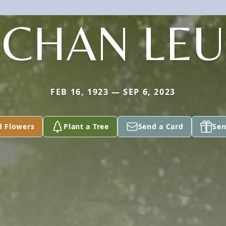
CHAN LEU
FEB 16, 1923 — SEP 6, 2023
d Flowers
Plant a Tree
Send a Card
Sen