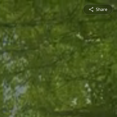
Share