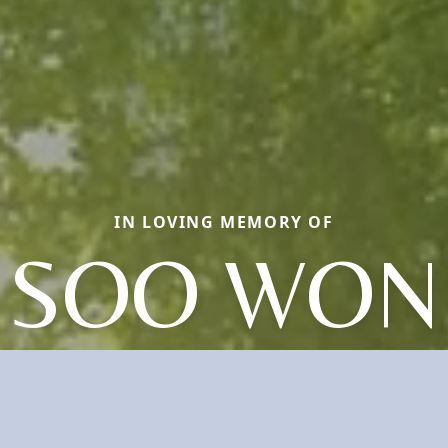
IN LOVING MEMORY OF
SOO WON