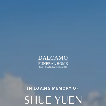
IN LOVING MEMORY OF
SHUE YUEN