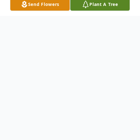
Send Flowers
Plant A Tree
Obituary
Listen to Obituary
Visitation Thursday from 9 AM to 11 AM.
Funeral Service 11 AM