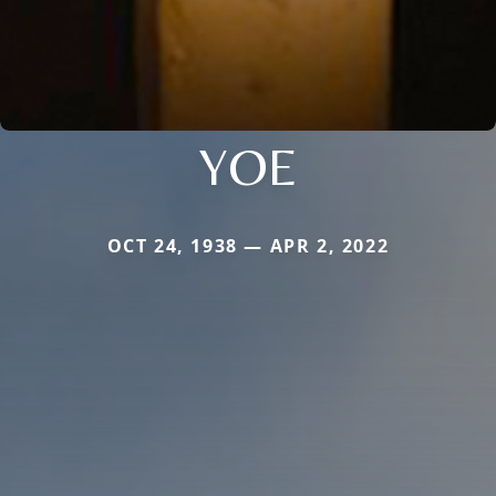
YOE
OCT 24, 1938 — APR 2, 2022