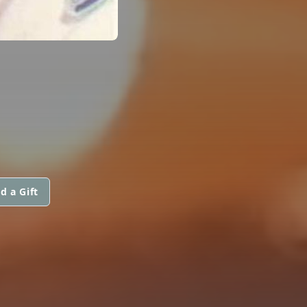
d a Gift