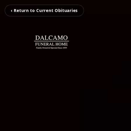
‹ Return to Current Obituaries