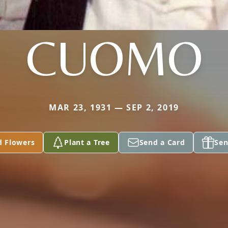
CUOMO
MAR 23, 1931 — SEP 2, 2019
d Flowers
Plant a Tree
Send a Card
Sen