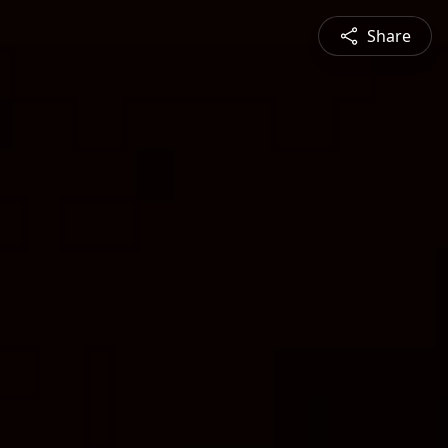
Share