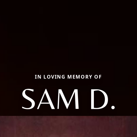
IN LOVING MEMORY OF
SAM D.