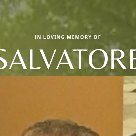
IN LOVING MEMORY OF
SALVATOR