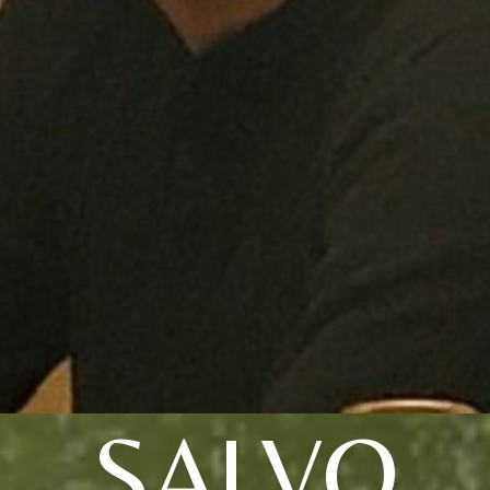
SALVO