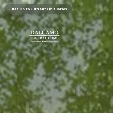
‹ Return to Current Obituaries