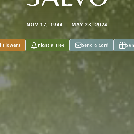
NOV 17, 1944 — MAY 23, 2024
d Flowers
Plant a Tree
Send a Card
Sen