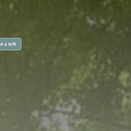
d a Gift