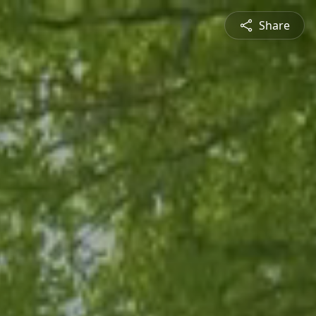
Share