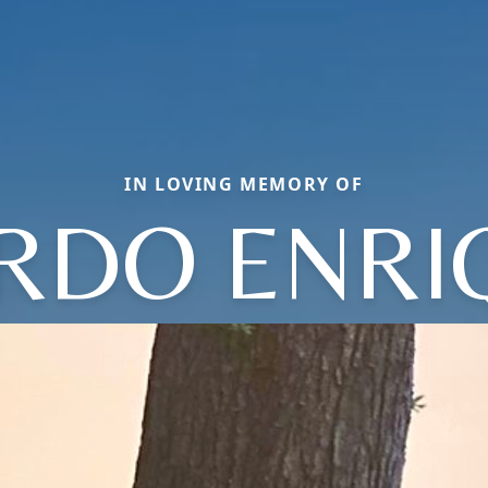
IN LOVING MEMORY OF
RDO ENRI