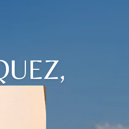
QUEZ,