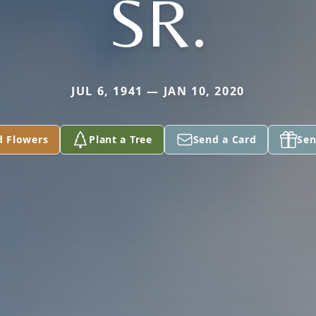
SR.
JUL 6, 1941 — JAN 10, 2020
d Flowers
Plant a Tree
Send a Card
Sen