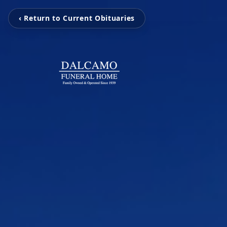
‹ Return to Current Obituaries