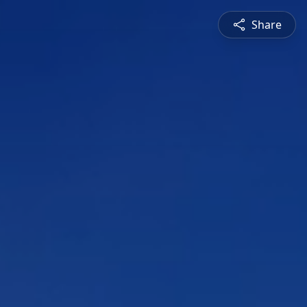
Share