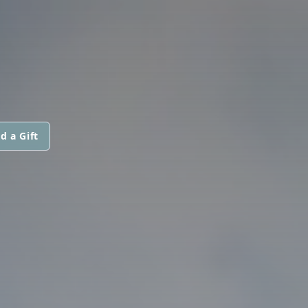
d a Gift