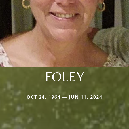
FOLEY
OCT 24, 1964 — JUN 11, 2024