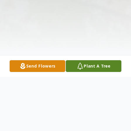
Send Flowers
Plant A Tree
Obituary