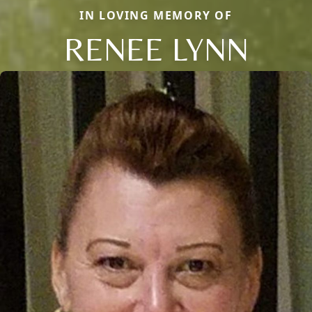
IN LOVING MEMORY OF
RENEE LYNN