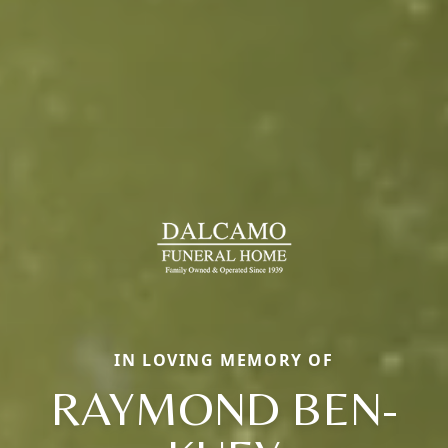
IN LOVING MEMORY OF
RAYMOND BEN-