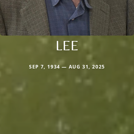
LEE
SEP 7, 1934 — AUG 31, 2025