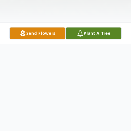
Send Flowers
Plant A Tree
Obituary
Listen to Obituary