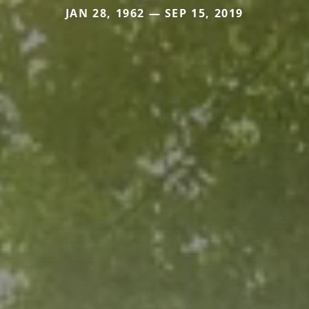
JAN 28, 1962 — SEP 15, 2019