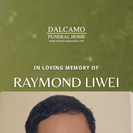
IN LOVING MEMORY OF
RAYMOND LIWEI