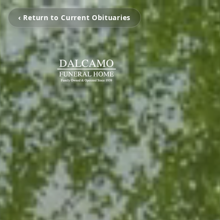
‹ Return to Current Obituaries