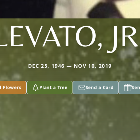
LEVATO, JR
DEC 25, 1946 — NOV 10, 2019
d Flowers
Plant a Tree
Send a Card
Sen