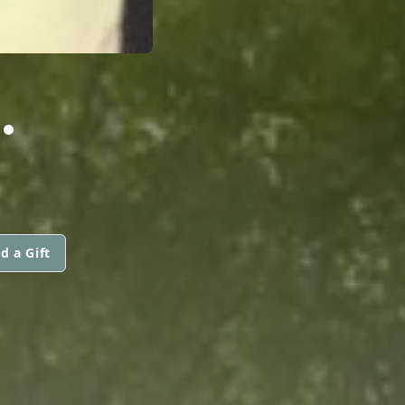
.
d a Gift