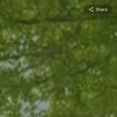
Share