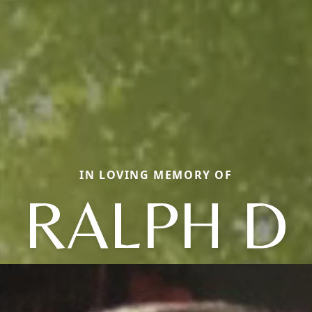
IN LOVING MEMORY OF
RALPH D