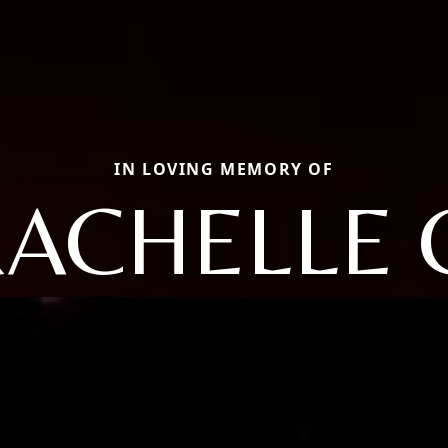
IN LOVING MEMORY OF
ACHELLE 