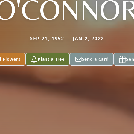
O'CONNO
SEP 21, 1952 — JAN 2, 2022
d Flowers
Plant a Tree
Send a Card
Sen