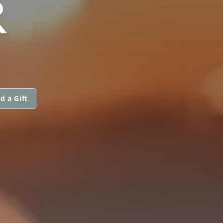
R
d a Gift