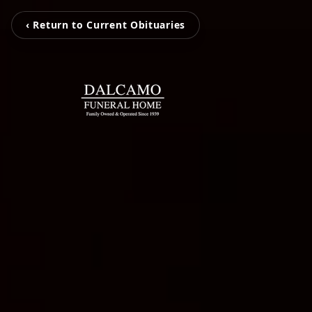
‹ Return to Current Obituaries