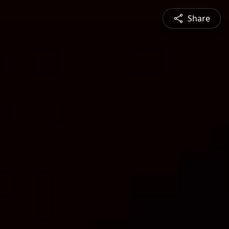
Share