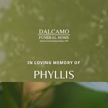
IN LOVING MEMORY OF
PHYLLIS