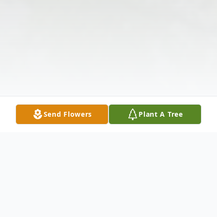
Send Flowers
Plant A Tree
Obituary