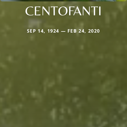
CENTOFANTI
SEP 14, 1924 — FEB 24, 2020