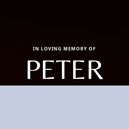
IN LOVING MEMORY OF
PETER