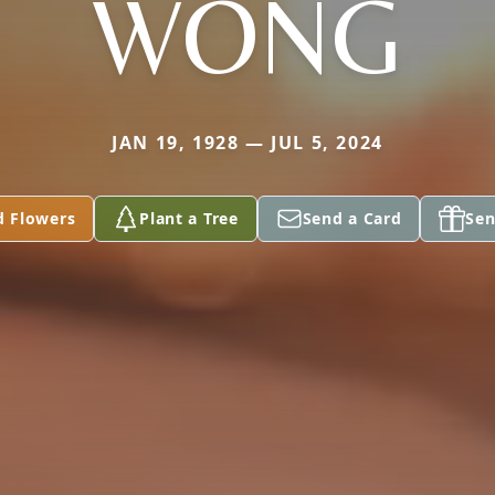
WONG
JAN 19, 1928 — JUL 5, 2024
d Flowers
Plant a Tree
Send a Card
Sen