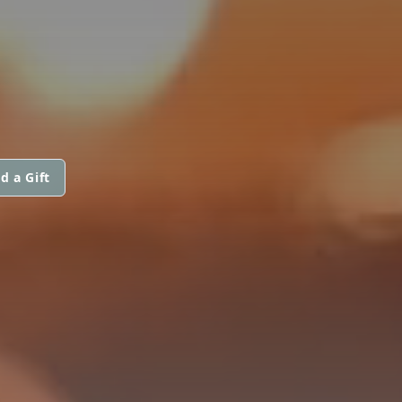
d a Gift