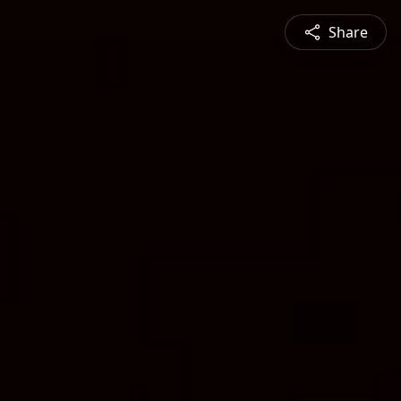
Share