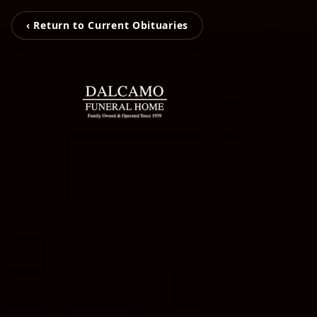
‹ Return to Current Obituaries