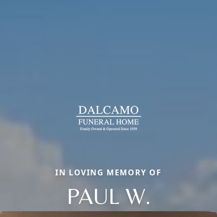
IN LOVING MEMORY OF
PAUL W.