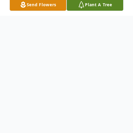
Send Flowers
Plant A Tree
Obituary
Listen to Obituary
Paul W. Bonoma; Veteran U.S. Marine
Corps; cherished husband and best friend
of Roseanne for over 60 years; loving father
of Debbie (Kevin) Donovan, David (Mary