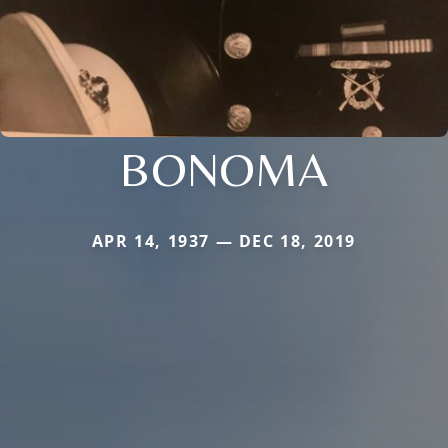
BONOMA
APR 14, 1937 — DEC 18, 2019