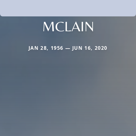
MCLAIN
JAN 28, 1956 — JUN 16, 2020