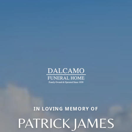
IN LOVING MEMORY OF
PATRICK JAMES