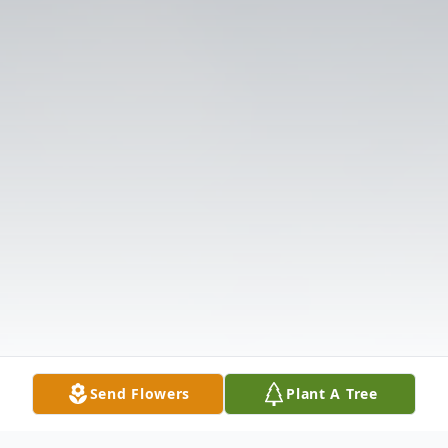
Send Flowers
Plant A Tree