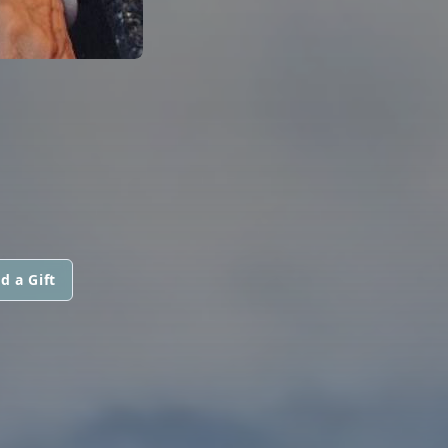
d a Gift