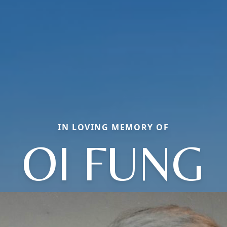
IN LOVING MEMORY OF
OI FUNG