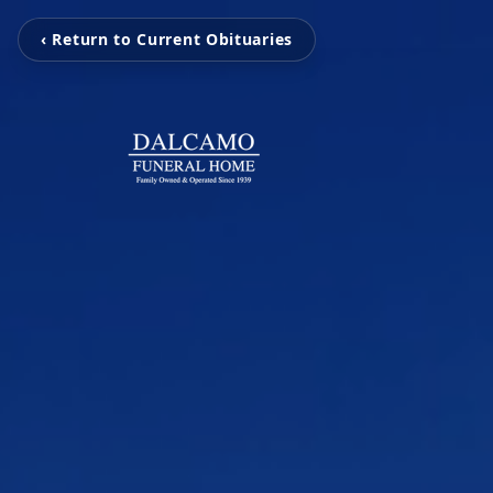
‹ Return to Current Obituaries