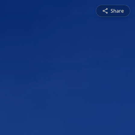
Share