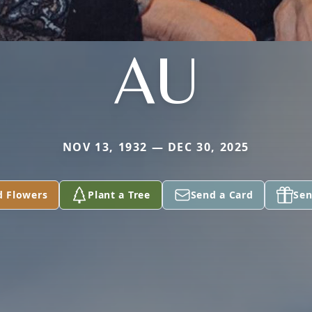
AU
NOV 13, 1932 — DEC 30, 2025
d Flowers
Plant a Tree
Send a Card
Sen