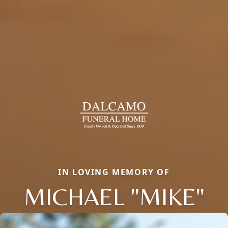
IN LOVING MEMORY OF
MICHAEL "MIKE"