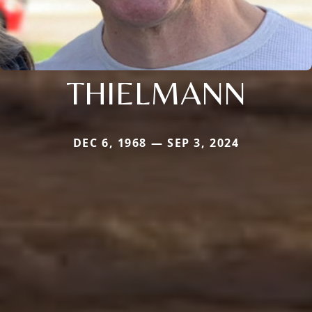
THIELMANN
DEC 6, 1968 — SEP 3, 2024