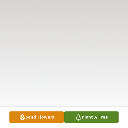
Send Flowers
Plant A Tree