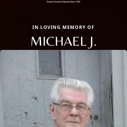
IN LOVING MEMORY OF
MICHAEL J.