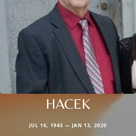
HACEK
JUL 16, 1943 — JAN 13, 2020