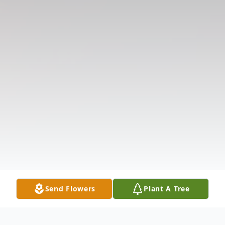
Send Flowers
Plant A Tree