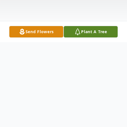
Send Flowers
Plant A Tree
Obituary
Listen to Obituary
Mary R. Komar; with great sadness, we