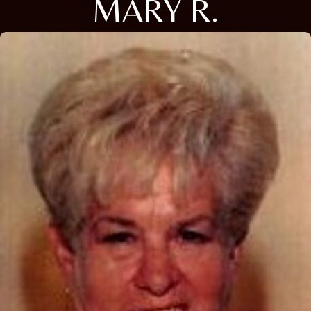
MARY R.