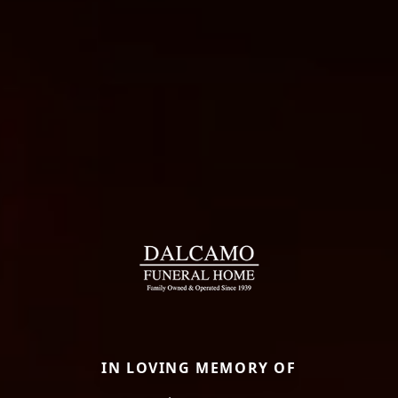
IN LOVING MEMORY OF