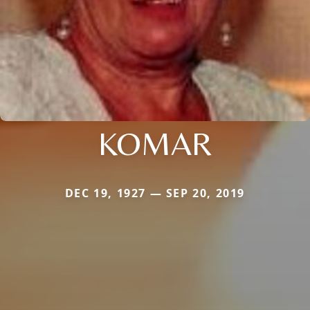
KOMAR
DEC 19, 1927 — SEP 20, 2019