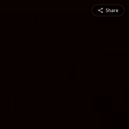
Share