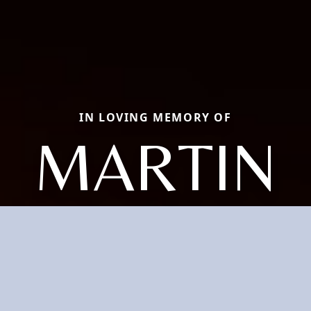
IN LOVING MEMORY OF
MARTIN