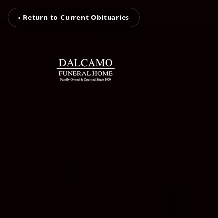
‹ Return to Current Obituaries