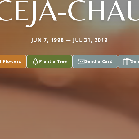
CEJA-CHA
JUN 7, 1998 — JUL 31, 2019
d Flowers
Plant a Tree
Send a Card
Sen