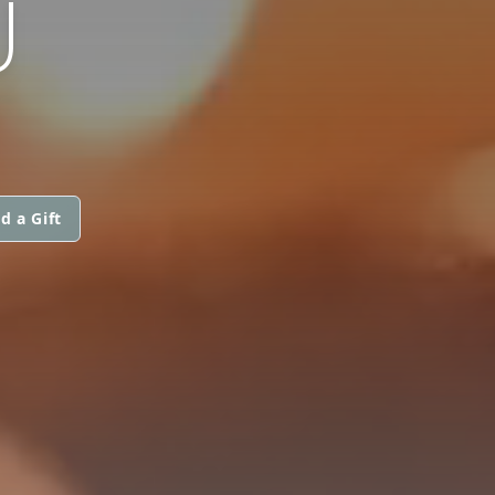
U
d a Gift