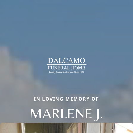
IN LOVING MEMORY OF
MARLENE J.