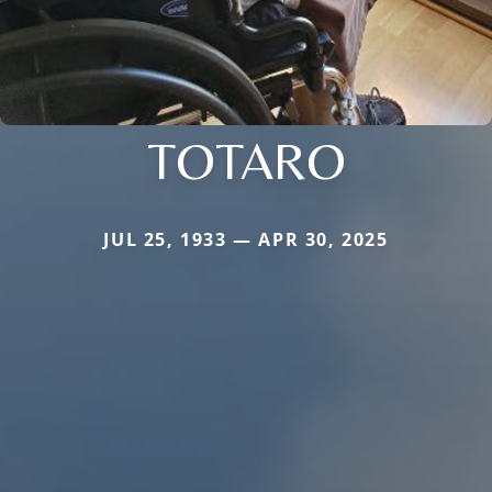
TOTARO
JUL 25, 1933 — APR 30, 2025