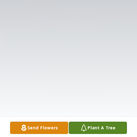
Send Flowers
Plant A Tree