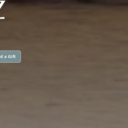
Z
d a Gift