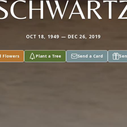
SCHWART
OCT 18, 1949 — DEC 26, 2019
d Flowers
Plant a Tree
Send a Card
Sen