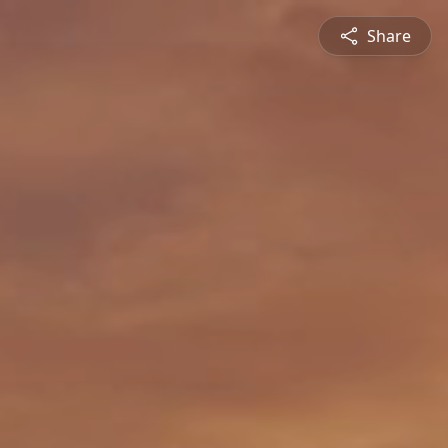
Share