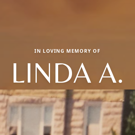
IN LOVING MEMORY OF
LINDA A.