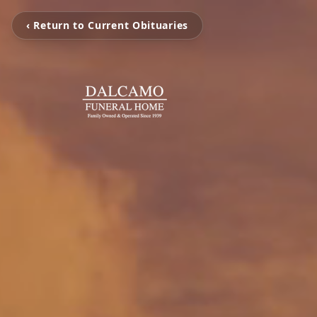
‹ Return to Current Obituaries