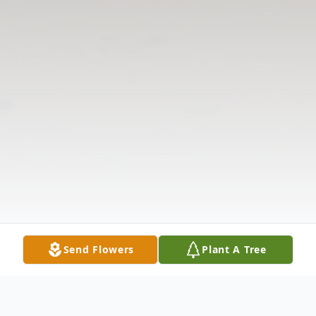
Send Flowers
Plant A Tree