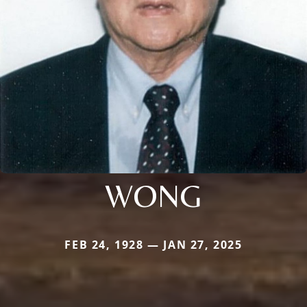
WONG
FEB 24, 1928 — JAN 27, 2025