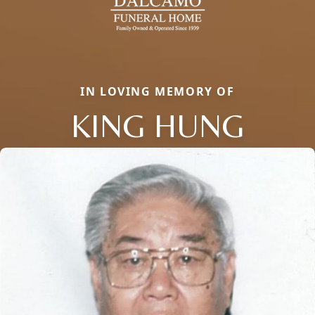
IN LOVING MEMORY OF
KING HUNG