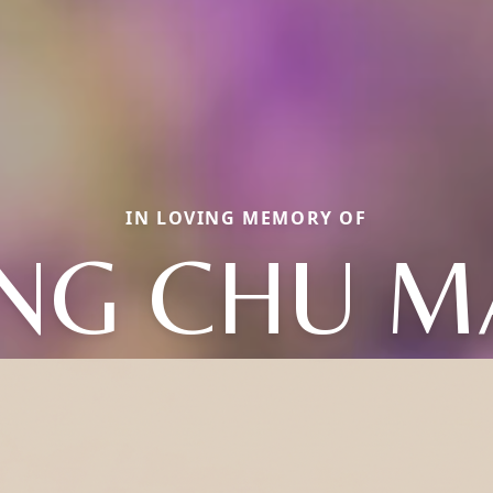
IN LOVING MEMORY OF
ING CHU M