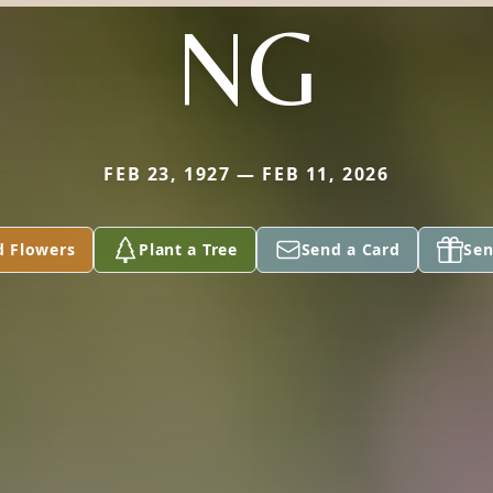
NG
FEB 23, 1927 — FEB 11, 2026
d Flowers
Plant a Tree
Send a Card
Sen