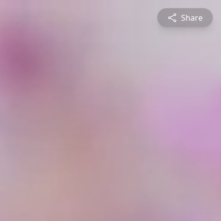
Share