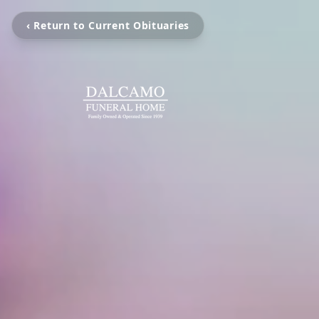
‹ Return to Current Obituaries