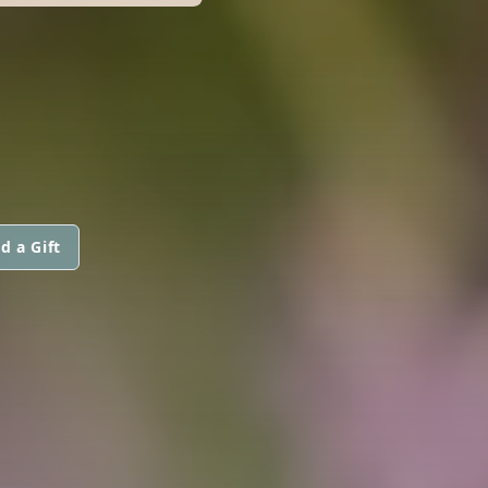
d a Gift