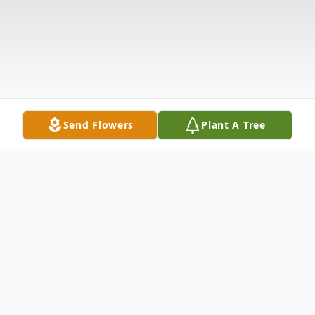
Send Flowers
Plant A Tree
Obituary
Listen to Obituary