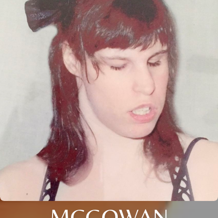
MCGOWAN