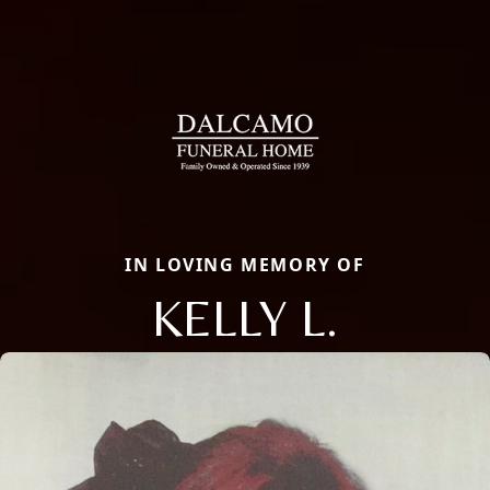
IN LOVING MEMORY OF
KELLY L.