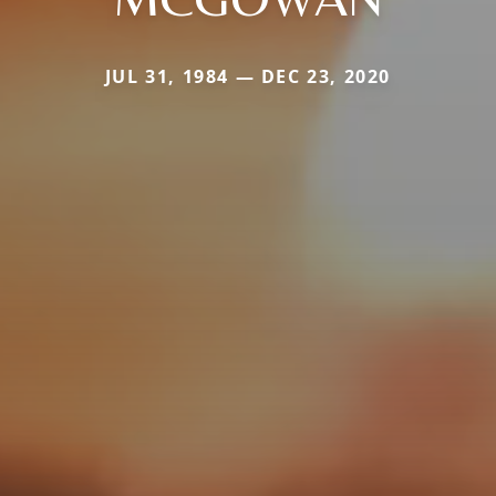
JUL 31, 1984 — DEC 23, 2020