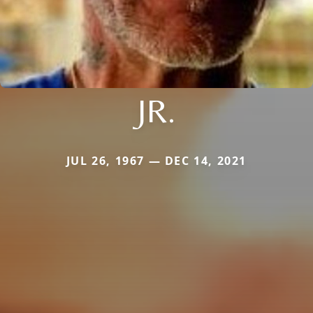
JR.
JUL 26, 1967 — DEC 14, 2021