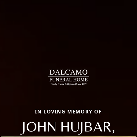
IN LOVING MEMORY OF
JOHN HUJBAR,