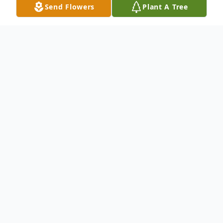
Send Flowers
Plant A Tree
Obituary
Listen to Obituary
John Hujbar Jr.; Visitation Monday from 3 to
8 p.m. at Dalcamo Funeral Home. There will
be a Funeral Service at 7:30 p.m. Cremation
Private/