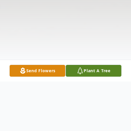
Send Flowers
Plant A Tree
Obituary