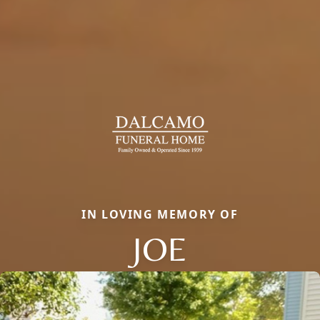
IN LOVING MEMORY OF
JOE