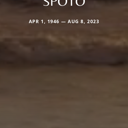
SPOTO
APR 1, 1946 — AUG 8, 2023