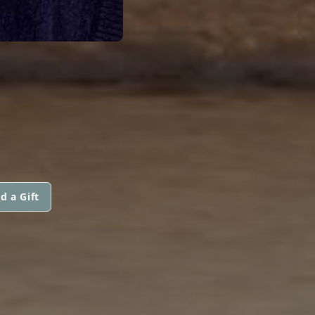
d a Gift