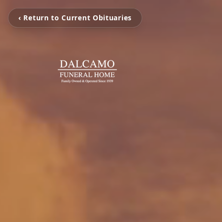
‹ Return to Current Obituaries