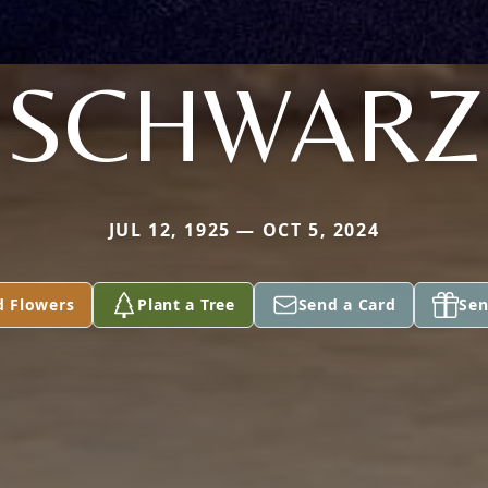
SCHWARZ
JUL 12, 1925 — OCT 5, 2024
d Flowers
Plant a Tree
Send a Card
Sen