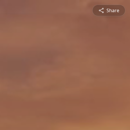
Share