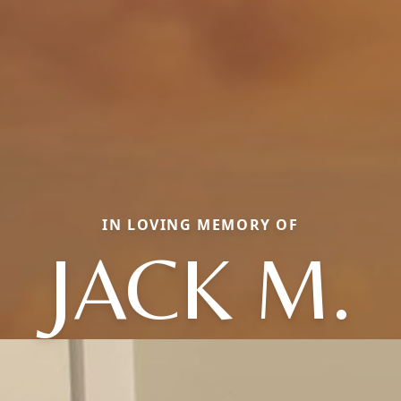
IN LOVING MEMORY OF
JACK M.