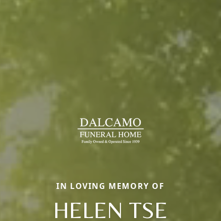
IN LOVING MEMORY OF
HELEN TSE