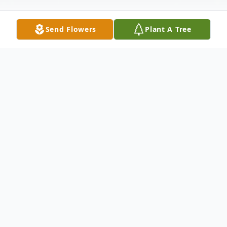
Send Flowers
Plant A Tree
Obituary
Listen to Obituary
Visitation Saturday, November 29, 2025 at
Dalcamo Funeral Home from 9 AM to 11