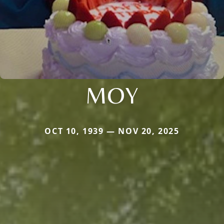
MOY
OCT 10, 1939 — NOV 20, 2025