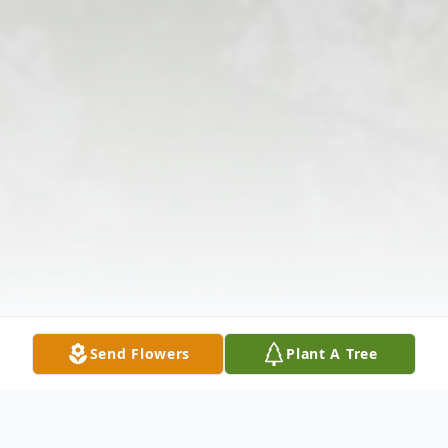
Send Flowers
Plant A Tree