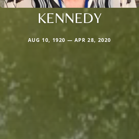
KENNEDY
AUG 10, 1920 — APR 28, 2020