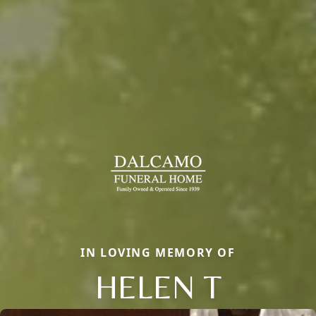
IN LOVING MEMORY OF
HELEN T