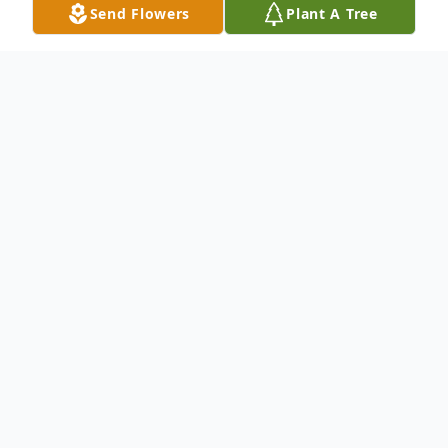
Send Flowers
Plant A Tree
Obituary
Listen to Obituary
Visitation Friday from 4 pm to 8 pm
Visitation Saturday from 8:30 am to 10 am