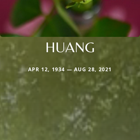
HUANG
APR 12, 1934 — AUG 28, 2021