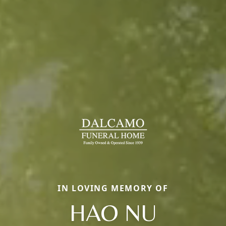
IN LOVING MEMORY OF
HAO NU