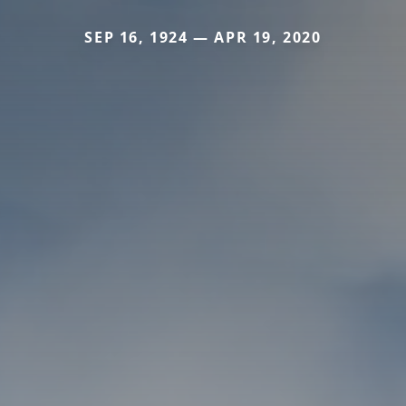
SEP 16, 1924 — APR 19, 2020