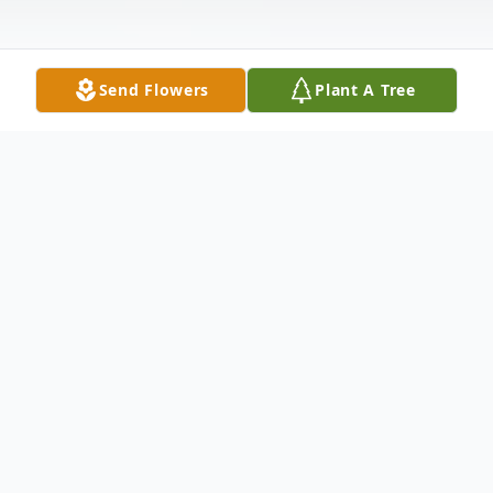
Send Flowers
Plant A Tree
Obituary
Listen to Obituary
Grace Valenzio; beloved daughter of the