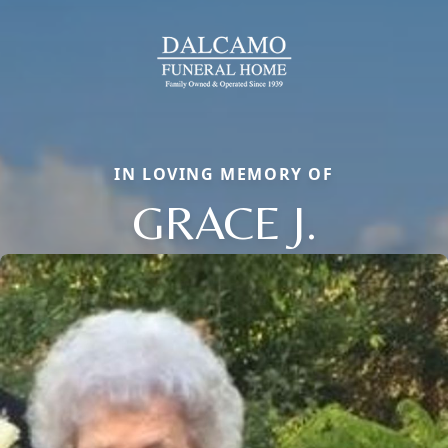
IN LOVING MEMORY OF
GRACE J.