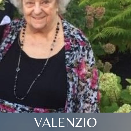
VALENZIO