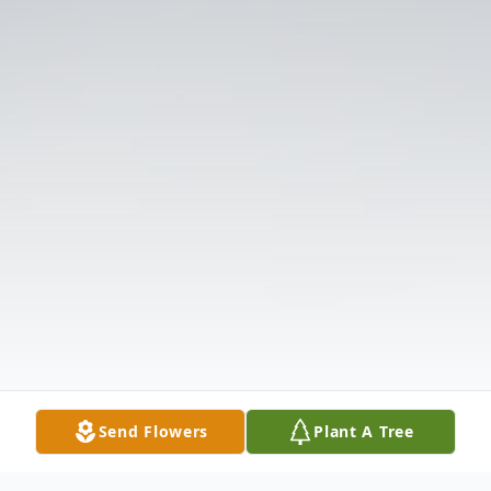
Send Flowers
Plant A Tree