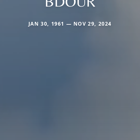
BDOUR
JAN 30, 1961 — NOV 29, 2024