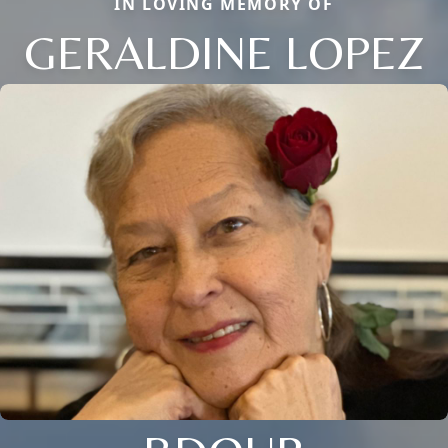
IN LOVING MEMORY OF
GERALDINE LOPEZ