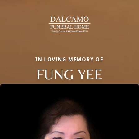
IN LOVING MEMORY OF
FUNG YEE