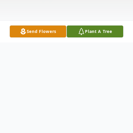
Send Flowers
Plant A Tree
Obituary
Listen to Obituary
Fung Yee Ng Tam