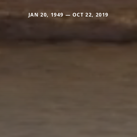
JAN 20, 1949 — OCT 22, 2019