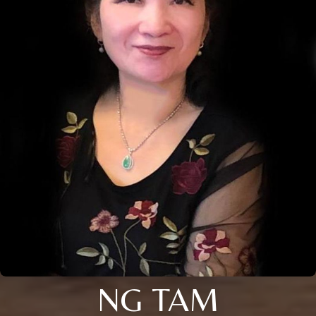
NG TAM