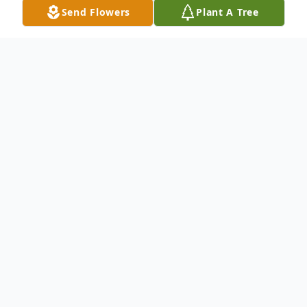
Send Flowers
Plant A Tree
Obituary
Listen to Obituary
Francis M. "Marty" Farnan Jr.; at peace
January 12, 2024; beloved son of the late
Francis and late Charlotte nee Bennett;