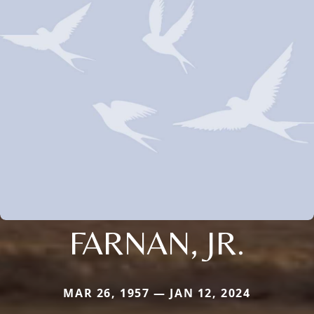
FARNAN, JR.
MAR 26, 1957 — JAN 12, 2024