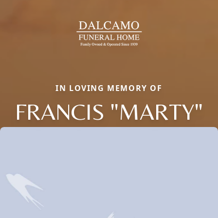
IN LOVING MEMORY OF
FRANCIS "MARTY"