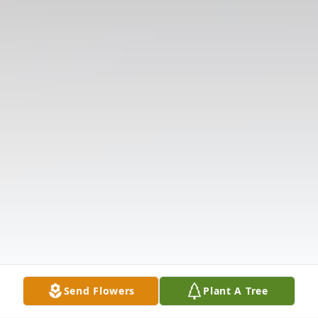
Send Flowers
Plant A Tree