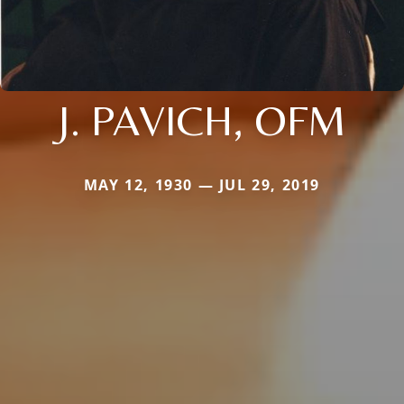
J. PAVICH, OFM
MAY 12, 1930 — JUL 29, 2019