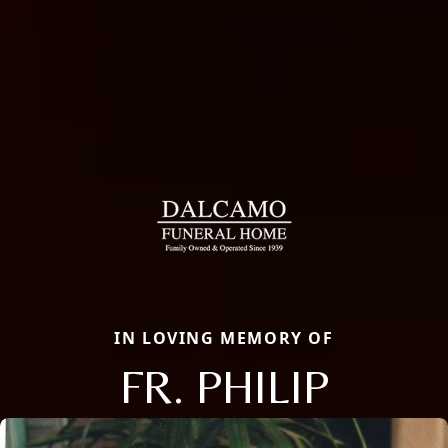
IN LOVING MEMORY OF
FR. PHILIP