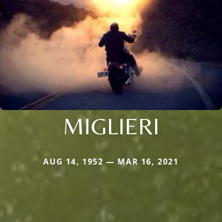
MIGLIERI
AUG 14, 1952 — MAR 16, 2021