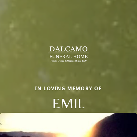
IN LOVING MEMORY OF
EMIL