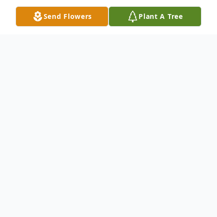
Send Flowers
Plant A Tree
Obituary
Listen to Obituary
Miglieri, Emil
Beloved husband of Lyn "Ski" Marie