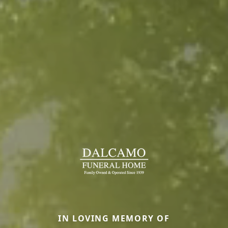
IN LOVING MEMORY OF