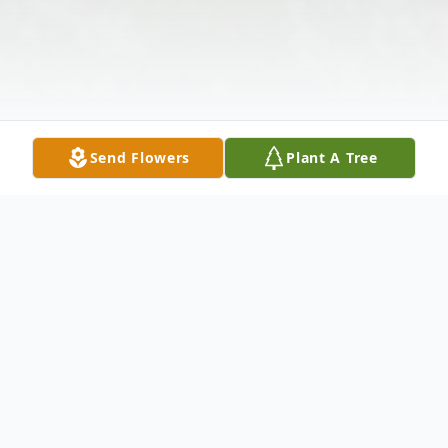
Send Flowers
Plant A Tree
Obituary
Listen to Obituary