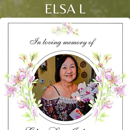
ELSA L