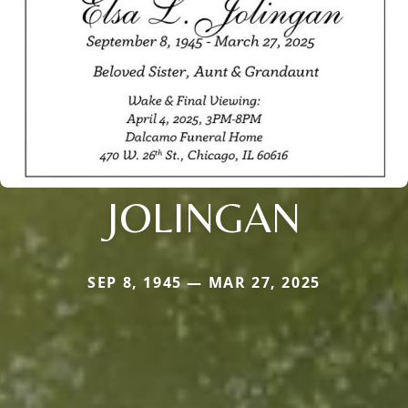
JOLINGAN
SEP 8, 1945 — MAR 27, 2025