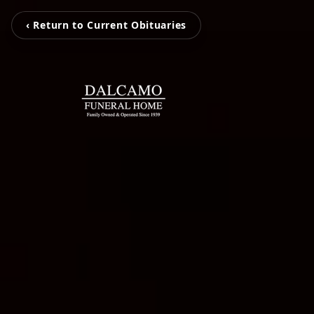
‹ Return to Current Obituaries