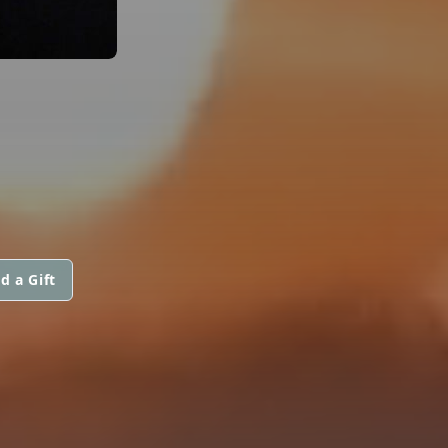
d a Gift