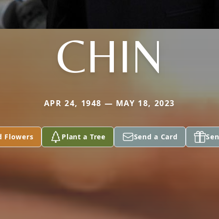
CHIN
APR 24, 1948 — MAY 18, 2023
d Flowers
Plant a Tree
Send a Card
Sen