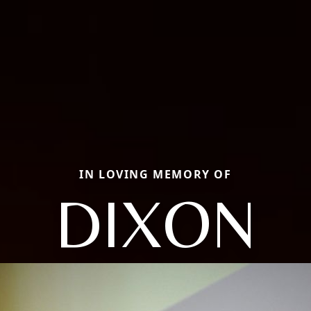
IN LOVING MEMORY OF
DIXON