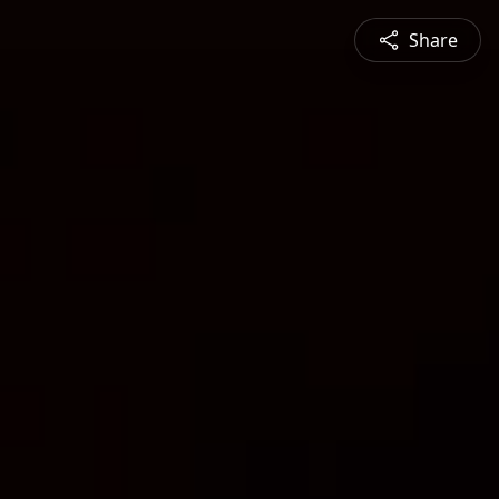
Share