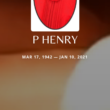
P HENRY
MAR 17, 1942 — JAN 10, 2021