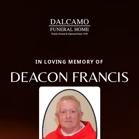
IN LOVING MEMORY OF
DEACON FRANCIS