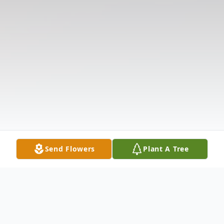
Send Flowers
Plant A Tree