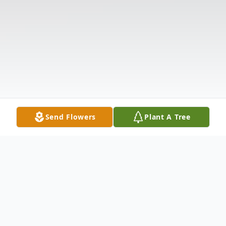
Send Flowers
Plant A Tree
Obituary