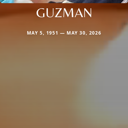
GUZMAN
MAY 5, 1951 — MAY 30, 2026