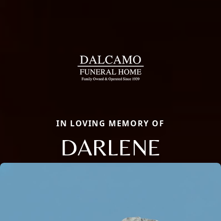
IN LOVING MEMORY OF
DARLENE