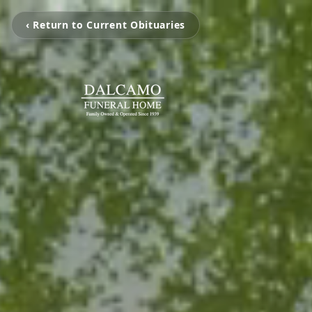
‹ Return to Current Obituaries