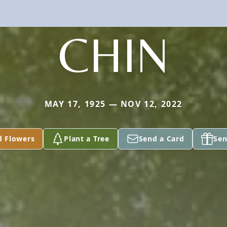
CHIN
MAY 17, 1925 — NOV 12, 2022
d Flowers
Plant a Tree
Send a Card
Sen