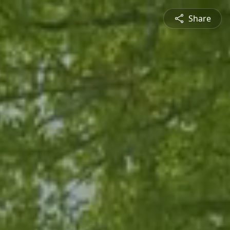
Share