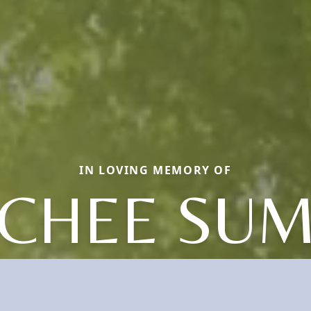
IN LOVING MEMORY OF
CHEE SU