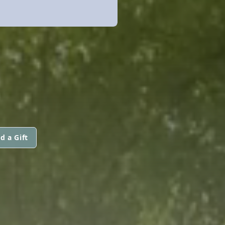
d a Gift