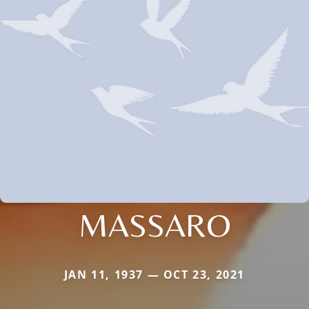
MASSARO
JAN 11, 1937 — OCT 23, 2021