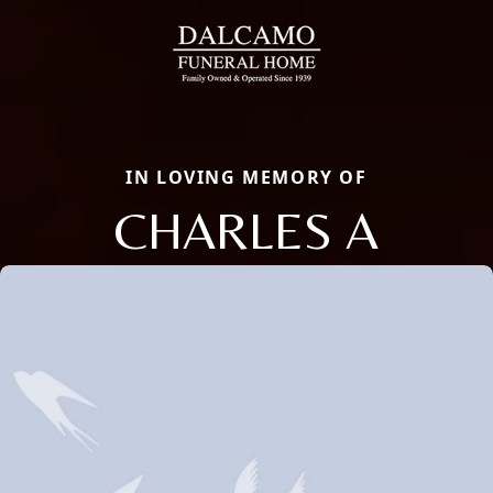
IN LOVING MEMORY OF
CHARLES A