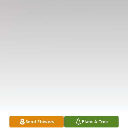
Send Flowers
Plant A Tree