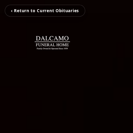
‹ Return to Current Obituaries