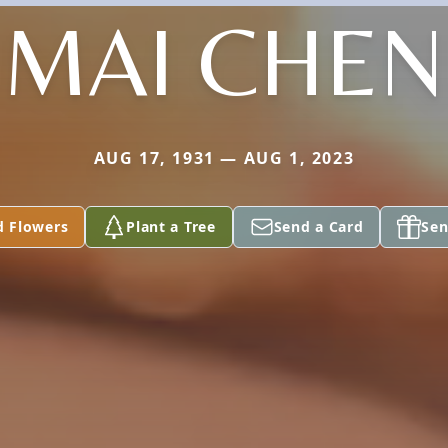
MAI CHEN
AUG 17, 1931 — AUG 1, 2023
d Flowers
Plant a Tree
Send a Card
Sen