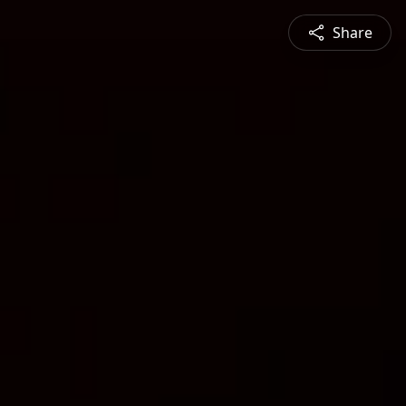
Share