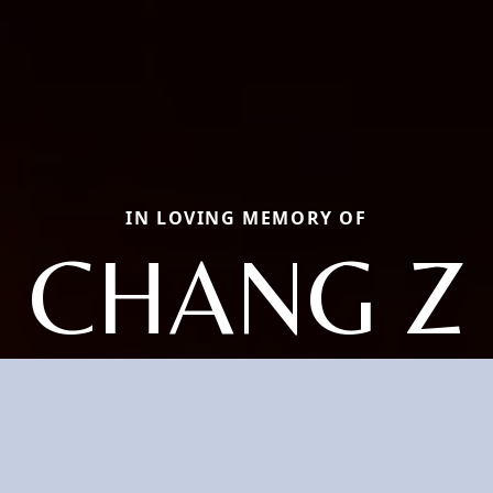
IN LOVING MEMORY OF
CHANG Z