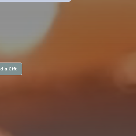
d a Gift